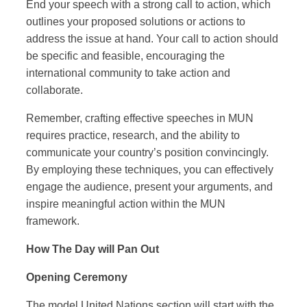
End your speech with a strong call to action, which
outlines your proposed solutions or actions to
address the issue at hand. Your call to action should
be specific and feasible, encouraging the
international community to take action and
collaborate.
Remember, crafting effective speeches in MUN
requires practice, research, and the ability to
communicate your country’s position convincingly.
By employing these techniques, you can effectively
engage the audience, present your arguments, and
inspire meaningful action within the MUN
framework.
How The Day will Pan Out
Opening Ceremony
The model United Nations section will start with the