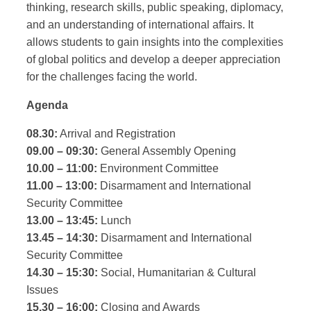
thinking, research skills, public speaking, diplomacy,
and an understanding of international affairs. It
allows students to gain insights into the complexities
of global politics and develop a deeper appreciation
for the challenges facing the world.
Agenda
08.30:
Arrival and Registration
09.00 – 09:30:
General Assembly Opening
10.00 – 11:00:
Environment Committee
11.00 – 13:00:
Disarmament and International
Security Committee
13.00 – 13:45:
Lunch
13.45 – 14:30:
Disarmament and International
Security Committee
14.30 – 15:30:
Social, Humanitarian & Cultural
Issues
15.30 – 16:00:
Closing and Awards