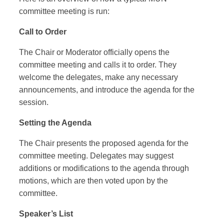
committee meeting is run:
Call to Order
The Chair or Moderator officially opens the
committee meeting and calls it to order. They
welcome the delegates, make any necessary
announcements, and introduce the agenda for the
session.
Setting the Agenda
The Chair presents the proposed agenda for the
committee meeting. Delegates may suggest
additions or modifications to the agenda through
motions, which are then voted upon by the
committee.
Speaker’s List