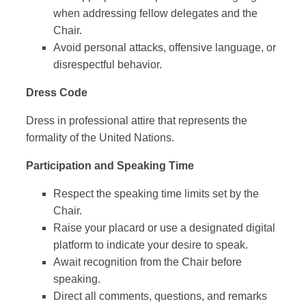
when addressing fellow delegates and the
Chair.
Avoid personal attacks, offensive language, or
disrespectful behavior.
Dress Code
Dress in professional attire that represents the
formality of the United Nations.
Participation and Speaking Time
Respect the speaking time limits set by the
Chair.
Raise your placard or use a designated digital
platform to indicate your desire to speak.
Await recognition from the Chair before
speaking.
Direct all comments, questions, and remarks