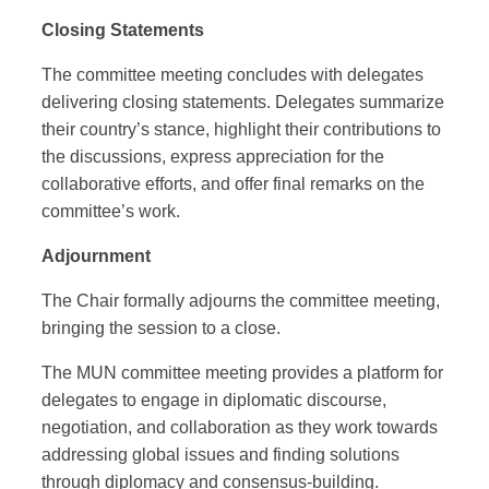
Closing Statements
The committee meeting concludes with delegates
delivering closing statements. Delegates summarize
their country’s stance, highlight their contributions to
the discussions, express appreciation for the
collaborative efforts, and offer final remarks on the
committee’s work.
Adjournment
The Chair formally adjourns the committee meeting,
bringing the session to a close.
The MUN committee meeting provides a platform for
delegates to engage in diplomatic discourse,
negotiation, and collaboration as they work towards
addressing global issues and finding solutions
through diplomacy and consensus-building.