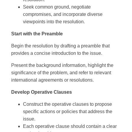
Seek common ground, negotiate
compromises, and incorporate diverse
viewpoints into the resolution.
Start with the Preamble
Begin the resolution by drafting a preamble that
provides a concise introduction to the issue.
Present the background information, highlight the
significance of the problem, and refer to relevant
international agreements or resolutions.
Develop Operative Clauses
Construct the operative clauses to propose
specific actions or policies that address the
issue.
Each operative clause should contain a clear