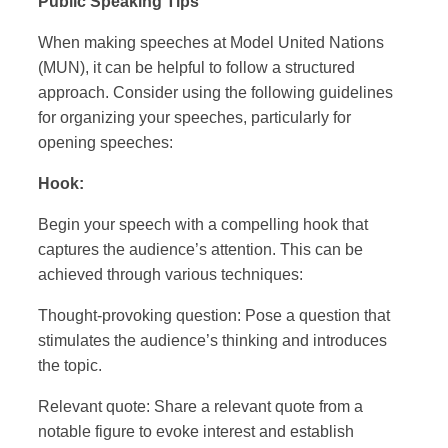
Public Speaking Tips
When making speeches at Model United Nations
(MUN), it can be helpful to follow a structured
approach. Consider using the following guidelines
for organizing your speeches, particularly for
opening speeches:
Hook:
Begin your speech with a compelling hook that
captures the audience’s attention. This can be
achieved through various techniques:
Thought-provoking question: Pose a question that
stimulates the audience’s thinking and introduces
the topic.
Relevant quote: Share a relevant quote from a
notable figure to evoke interest and establish