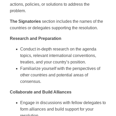
actions, policies, or solutions to address the
problem.
The Signatories
section includes the names of the
countries or delegates supporting the resolution.
Research and Preparation
Conduct in-depth research on the agenda
topics, relevant international conventions,
treaties, and your country’s position.
Familiarize yourself with the perspectives of
other countries and potential areas of
consensus.
Collaborate and Build Alliances
Engage in discussions with fellow delegates to
form alliances and build support for your
resolution.