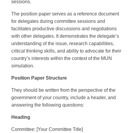
sessions.
The position paper serves as a reference document
for delegates during committee sessions and
facilitates productive discussions and negotiations
with other delegates. It demonstrates the delegate’s
understanding of the issue, research capabilities,
critical thinking skills, and ability to advocate for their
country’s interests within the context of the MUN
simulation.
Position Paper Structure
They should be written from the perspective of the
government of your country, include a header, and
answering the following questions:
Heading
Committee: [Your Committee Title]