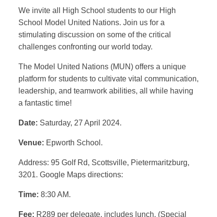
We invite all High School students to our High
School Model United Nations. Join us for a
stimulating discussion on some of the critical
challenges confronting our world today.
The Model United Nations (MUN) offers a unique
platform for students to cultivate vital communication,
leadership, and teamwork abilities, all while having
a fantastic time!
Date:
Saturday, 27 April 2024.
Venue:
Epworth School.
Address: 95 Golf Rd, Scottsville, Pietermaritzburg,
3201. Google Maps directions:
Time:
8:30 AM.
Fee:
R289 per delegate, includes lunch. (Special