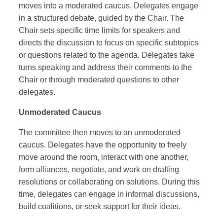
moves into a moderated caucus. Delegates engage
in a structured debate, guided by the Chair. The
Chair sets specific time limits for speakers and
directs the discussion to focus on specific subtopics
or questions related to the agenda. Delegates take
turns speaking and address their comments to the
Chair or through moderated questions to other
delegates.
Unmoderated Caucus
The committee then moves to an unmoderated
caucus. Delegates have the opportunity to freely
move around the room, interact with one another,
form alliances, negotiate, and work on drafting
resolutions or collaborating on solutions. During this
time, delegates can engage in informal discussions,
build coalitions, or seek support for their ideas.