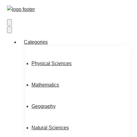
Categories
Physical Sciences
Mathematics
Geography
Natural Sciences