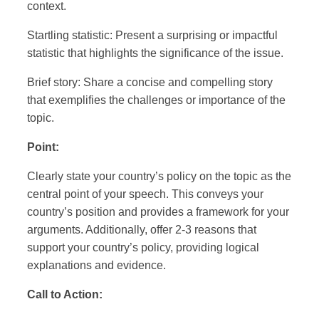
context.
Startling statistic: Present a surprising or impactful
statistic that highlights the significance of the issue.
Brief story: Share a concise and compelling story
that exemplifies the challenges or importance of the
topic.
Point:
Clearly state your country’s policy on the topic as the
central point of your speech. This conveys your
country’s position and provides a framework for your
arguments. Additionally, offer 2-3 reasons that
support your country’s policy, providing logical
explanations and evidence.
Call to Action: