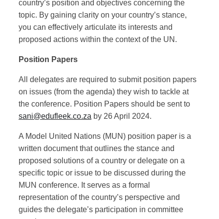
country’s position and objectives concerning the
topic. By gaining clarity on your country’s stance,
you can effectively articulate its interests and
proposed actions within the context of the UN.
Position Papers
All delegates are required to submit position papers
on issues (from the agenda) they wish to tackle at
the conference. Position Papers should be sent to
sani@edufleek.co.za
by 26 April 2024.
A Model United Nations (MUN) position paper is a
written document that outlines the stance and
proposed solutions of a country or delegate on a
specific topic or issue to be discussed during the
MUN conference. It serves as a formal
representation of the country’s perspective and
guides the delegate’s participation in committee