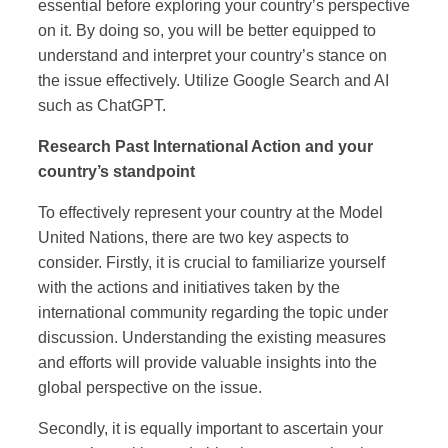
essential before exploring your country’s perspective
on it. By doing so, you will be better equipped to
understand and interpret your country’s stance on
the issue effectively. Utilize Google Search and AI
such as ChatGPT.
Research Past International Action and your
country’s standpoint
To effectively represent your country at the Model
United Nations, there are two key aspects to
consider. Firstly, it is crucial to familiarize yourself
with the actions and initiatives taken by the
international community regarding the topic under
discussion. Understanding the existing measures
and efforts will provide valuable insights into the
global perspective on the issue.
Secondly, it is equally important to ascertain your