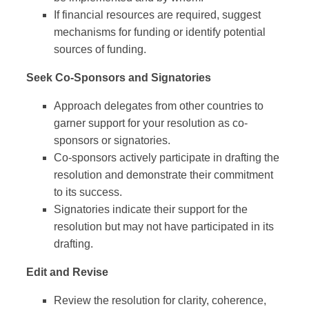
If financial resources are required, suggest
mechanisms for funding or identify potential
sources of funding.
Seek Co-Sponsors and Signatories
Approach delegates from other countries to
garner support for your resolution as co-
sponsors or signatories.
Co-sponsors actively participate in drafting the
resolution and demonstrate their commitment
to its success.
Signatories indicate their support for the
resolution but may not have participated in its
drafting.
Edit and Revise
Review the resolution for clarity, coherence,