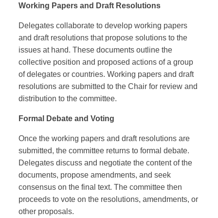
Working Papers and Draft Resolutions
Delegates collaborate to develop working papers
and draft resolutions that propose solutions to the
issues at hand. These documents outline the
collective position and proposed actions of a group
of delegates or countries. Working papers and draft
resolutions are submitted to the Chair for review and
distribution to the committee.
Formal Debate and Voting
Once the working papers and draft resolutions are
submitted, the committee returns to formal debate.
Delegates discuss and negotiate the content of the
documents, propose amendments, and seek
consensus on the final text. The committee then
proceeds to vote on the resolutions, amendments, or
other proposals.