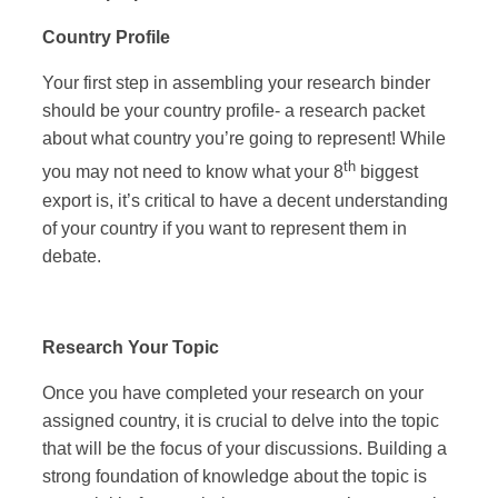
Country Profile
Your first step in assembling your research binder
should be your country profile- a research packet
about what country you’re going to represent! While
th
you may not need to know what your 8
biggest
export is, it’s critical to have a decent understanding
of your country if you want to represent them in
debate.
Research Your Topic
Once you have completed your research on your
assigned country, it is crucial to delve into the topic
that will be the focus of your discussions. Building a
strong foundation of knowledge about the topic is