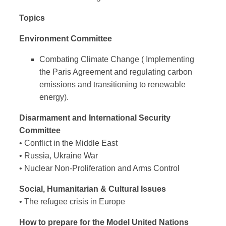
Topics
Environment Committee
Combating Climate Change (
Implementing
the Paris Agreement and regulating carbon
emissions and transitioning to renewable
energy).
Disarmament and International Security
Committee
• Conflict in the Middle East
• Russia, Ukraine War
• Nuclear Non-Proliferation and Arms Control
Social, Humanitarian & Cultural Issues
• The refugee crisis in Europe
How to prepare for the Model United Nations