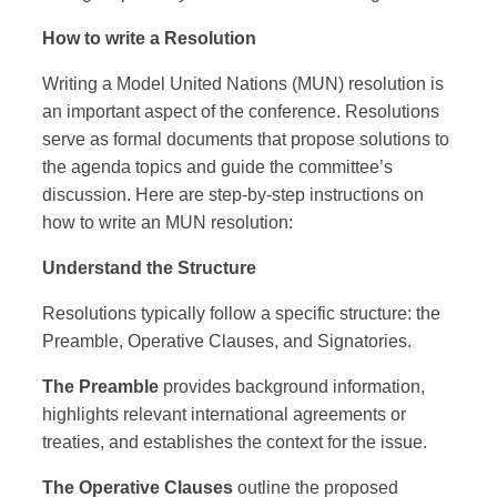
How to write a Resolution
Writing a Model United Nations (MUN) resolution is
an important aspect of the conference. Resolutions
serve as formal documents that propose solutions to
the agenda topics and guide the committee’s
discussion. Here are step-by-step instructions on
how to write an MUN resolution:
Understand the Structure
Resolutions typically follow a specific structure: the
Preamble, Operative Clauses, and Signatories.
The Preamble
provides background information,
highlights relevant international agreements or
treaties, and establishes the context for the issue.
The Operative Clauses
outline the proposed