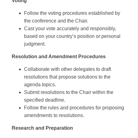
Voting
Follow the voting procedures established by
the conference and the Chair.
Cast your vote accurately and responsibly,
based on your country’s position or personal
judgment.
Resolution and Amendment Procedures
Collaborate with other delegates to draft
resolutions that propose solutions to the
agenda topics.
Submit resolutions to the Chair within the
specified deadline.
Follow the rules and procedures for proposing
amendments to resolutions.
Research and Preparation