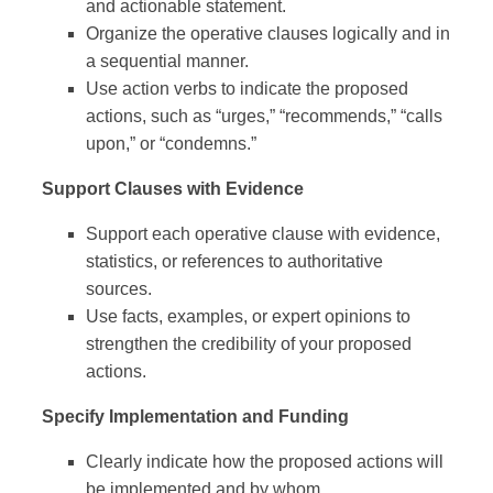
and actionable statement.
Organize the operative clauses logically and in
a sequential manner.
Use action verbs to indicate the proposed
actions, such as “urges,” “recommends,” “calls
upon,” or “condemns.”
Support Clauses with Evidence
Support each operative clause with evidence,
statistics, or references to authoritative
sources.
Use facts, examples, or expert opinions to
strengthen the credibility of your proposed
actions.
Specify Implementation and Funding
Clearly indicate how the proposed actions will
be implemented and by whom.