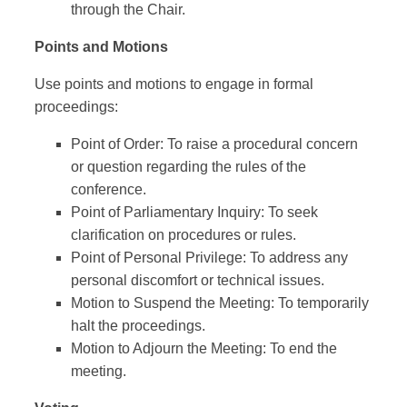
through the Chair.
Points and Motions
Use points and motions to engage in formal
proceedings:
Point of Order: To raise a procedural concern
or question regarding the rules of the
conference.
Point of Parliamentary Inquiry: To seek
clarification on procedures or rules.
Point of Personal Privilege: To address any
personal discomfort or technical issues.
Motion to Suspend the Meeting: To temporarily
halt the proceedings.
Motion to Adjourn the Meeting: To end the
meeting.