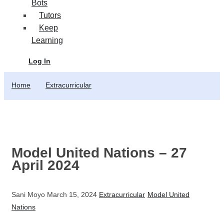
Bots
Tutors
Keep
Learning
Log In
Home
Extracurricular
Model United Nations – 27
April 2024
Sani Moyo
March 15, 2024
Extracurricular
Model United
Nations