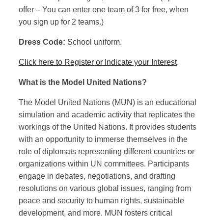
offer – You can enter one team of 3 for free, when
you sign up for 2 teams.)
Dress Code:
School uniform.
Click here to Register or Indicate your Interest
.
What is the Model United Nations?
The Model United Nations (MUN) is an educational
simulation and academic activity that replicates the
workings of the United Nations. It provides students
with an opportunity to immerse themselves in the
role of diplomats representing different countries or
organizations within UN committees. Participants
engage in debates, negotiations, and drafting
resolutions on various global issues, ranging from
peace and security to human rights, sustainable
development, and more. MUN fosters critical