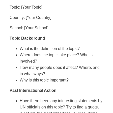
Topic: [Your Topic]
Country: [Your Country]
School: [Your School]
Topic Background
What is the definition of the topic?
Where does the topic take place? Who is
involved?
How many people does it affect? Where, and
in what ways?
Why is this topic important?
Past International Action
Have there been any interesting statements by
UN officials on this topic? Try to find a quote.