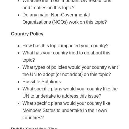
What are the most important UN resolutions
and treaties on this topic?
Do any major Non-Governmental
Organizations (NGOs) work on this topic?
Country Policy
How has this topic impacted your country?
What has your country tried to do about this
topic?
What types of policies would your country want
the UN to adopt (or not adopt) on this topic?
Possible Solutions
What specific plans would your country like the
UN to undertake to address this issue?
What specific plans would your country like
Members States to undertake in their own
countries?