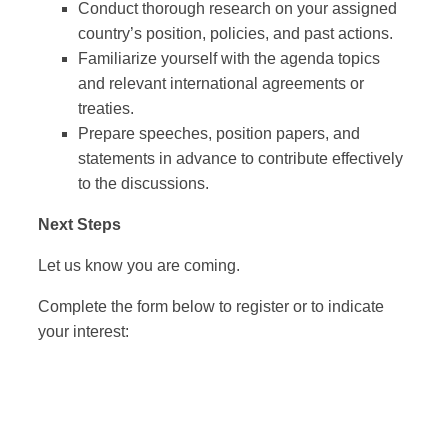
Conduct thorough research on your assigned
country’s position, policies, and past actions.
Familiarize yourself with the agenda topics
and relevant international agreements or
treaties.
Prepare speeches, position papers, and
statements in advance to contribute effectively
to the discussions.
Next Steps
Let us know you are coming.
Complete the form below to register or to indicate
your interest: