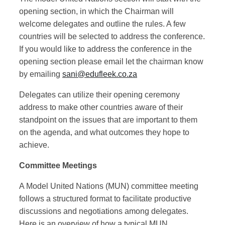
opening section, in which the Chairman will
welcome delegates and outline the rules. A few
countries will be selected to address the conference.
If you would like to address the conference in the
opening section please email let the chairman know
by emailing
sani@edufleek.co.za
Delegates can utilize their opening ceremony
address to make other countries aware of their
standpoint on the issues that are important to them
on the agenda, and what outcomes they hope to
achieve.
Committee Meetings
A Model United Nations (MUN) committee meeting
follows a structured format to facilitate productive
discussions and negotiations among delegates.
Here is an overview of how a typical MUN