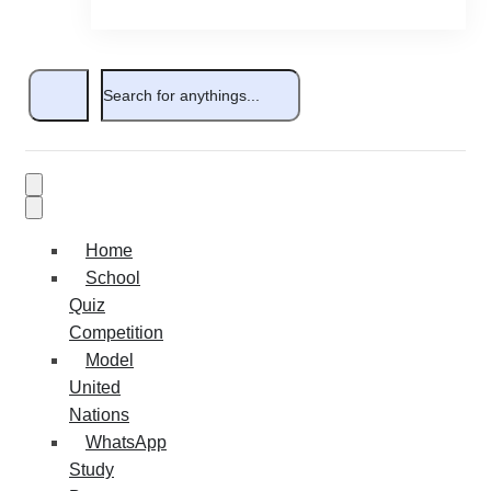
Home
School
Quiz
Competition
Model
United
Nations
WhatsApp
Study