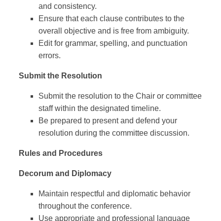
and consistency.
Ensure that each clause contributes to the
overall objective and is free from ambiguity.
Edit for grammar, spelling, and punctuation
errors.
Submit the Resolution
Submit the resolution to the Chair or committee
staff within the designated timeline.
Be prepared to present and defend your
resolution during the committee discussion.
Rules and Procedures
Decorum and Diplomacy
Maintain respectful and diplomatic behavior
throughout the conference.
Use appropriate and professional language