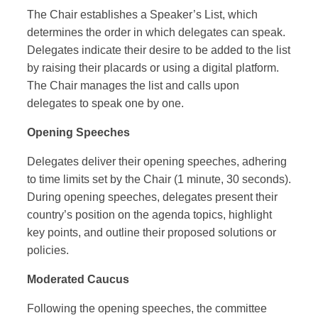
The Chair establishes a Speaker’s List, which
determines the order in which delegates can speak.
Delegates indicate their desire to be added to the list
by raising their placards or using a digital platform.
The Chair manages the list and calls upon
delegates to speak one by one.
Opening Speeches
Delegates deliver their opening speeches, adhering
to time limits set by the Chair (1 minute, 30 seconds).
During opening speeches, delegates present their
country’s position on the agenda topics, highlight
key points, and outline their proposed solutions or
policies.
Moderated Caucus
Following the opening speeches, the committee