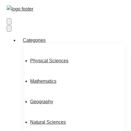
Categories
Physical Sciences
Mathematics
Geography
Natural Sciences