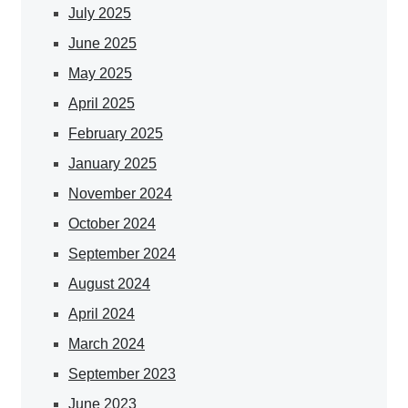
July 2025
June 2025
May 2025
April 2025
February 2025
January 2025
November 2024
October 2024
September 2024
August 2024
April 2024
March 2024
September 2023
June 2023