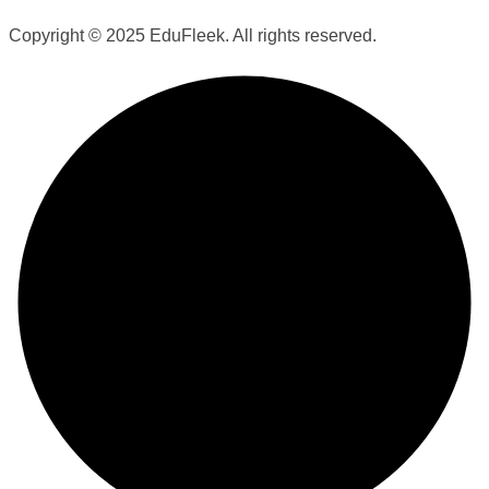
Copyright © 2025 EduFleek. All rights reserved.