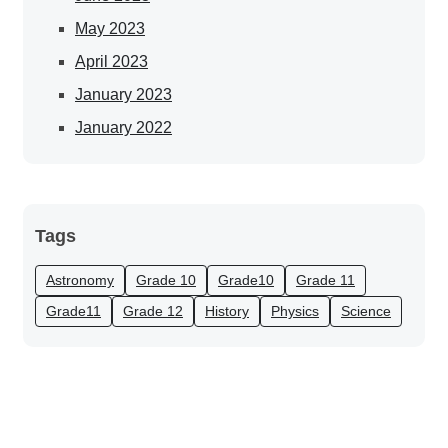
May 2023
April 2023
January 2023
January 2022
Tags
Astronomy
Grade 10
Grade10
Grade 11
Grade11
Grade 12
History
Physics
Science