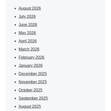
August 2026
July 2026
June 2026
May 2026
April 2026
March 2026
February 2026
January 2026
December 2025
November 2025
October 2025
September 2025
August 2025