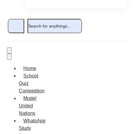
Home
School
Quiz
Competition
Model
United
Nations
WhatsApp
Study