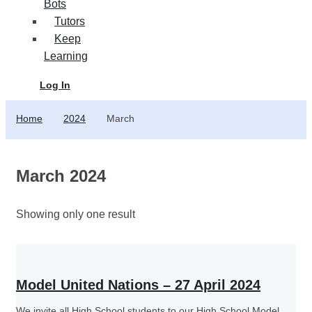
Bots
Tutors
Keep
Learning
Log In
Home
2024
March
March 2024
Showing only one result
Model United Nations – 27 April 2024
We invite all High School students to our High School Model