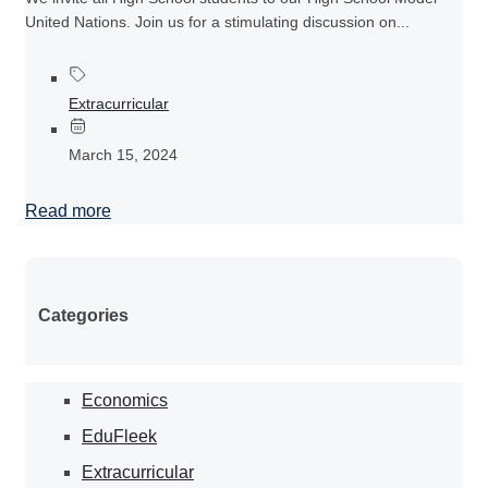
United Nations. Join us for a stimulating discussion on...
Extracurricular
March 15, 2024
Read more
Categories
Economics
EduFleek
Extracurricular