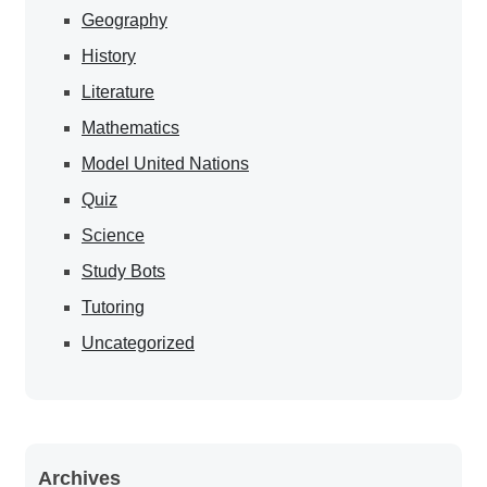
Geography
History
Literature
Mathematics
Model United Nations
Quiz
Science
Study Bots
Tutoring
Uncategorized
Archives