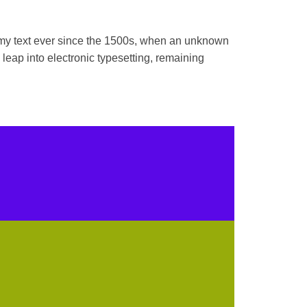
mmy text ever since the 1500s, when an unknown
 leap into electronic typesetting, remaining