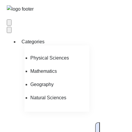
Categories
Physical Sciences
Mathematics
Geography
Natural Sciences