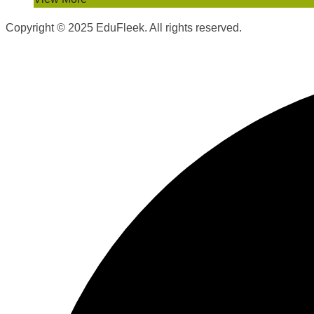
Copyright © 2025 EduFleek. All rights reserved.