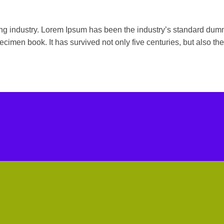
ting industry. Lorem Ipsum has been the industry’s standard du
ecimen book. It has survived not only five centuries, but also the