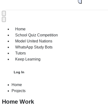
Home
School Quiz Competition
Model United Nations
WhatsApp Study Bots
Tutors
Keep Learning
Log In
Home
Projects
Home Work