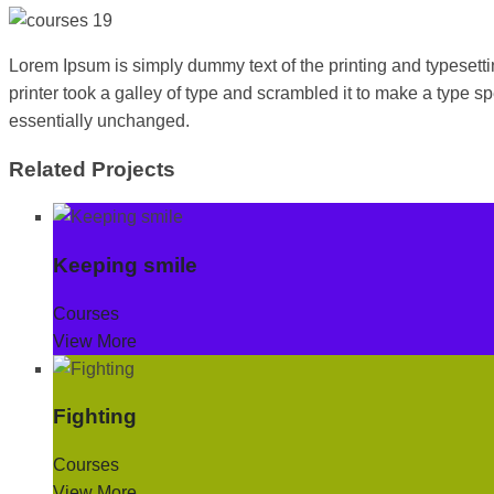
Lorem Ipsum is simply dummy text of the printing and typeset
printer took a galley of type and scrambled it to make a type sp
essentially unchanged.
Related Projects
Keeping smile
Courses
View More
Fighting
Courses
View More